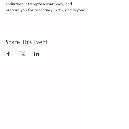
endurance, strengthen your body, and 
prepare you for pregnancy, birth, and beyond.
Share This Event