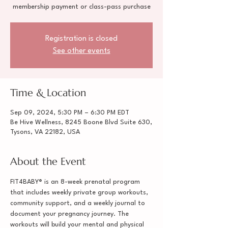
membership payment or class-pass purchase
Registration is closed
See other events
Time & Location
Sep 09, 2024, 5:30 PM – 6:30 PM EDT
Be Hive Wellness, 8245 Boone Blvd Suite 630,
Tysons, VA 22182, USA
About the Event
FIT4BABY® is an 8-week prenatal program 
that includes weekly private group workouts, 
community support, and a weekly journal to 
document your pregnancy journey. The 
workouts will build your mental and physical 