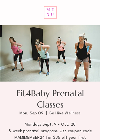
ME
NU
Fit4Baby Prenatal
Classes
Mon, Sep 09
  |  
Be Hive Wellness
Mondays Sept. 9 - Oct. 28
8-week prenatal program. Use coupon code
MAMIMEMBER24 for $35 off your first