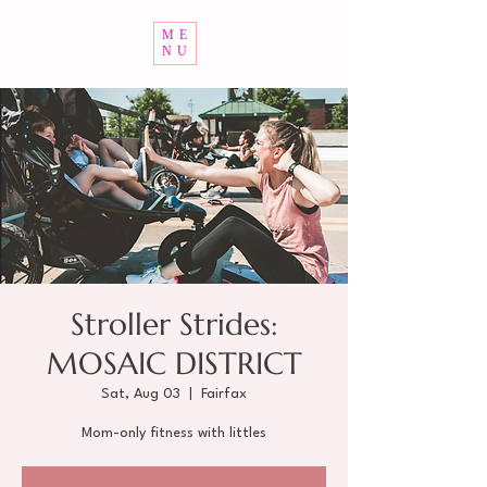
ME
NU
Stroller Strides:
MOSAIC DISTRICT
Sat, Aug 03
  |  
Fairfax
Mom-only fitness with littles