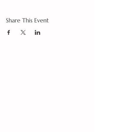
Share This Event