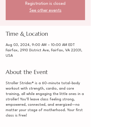
Registration is closed
See other events
Time & Location
Aug 03, 2024, 9:00 AM – 10:00 AM EDT
Fairfax, 2910 District Ave, Fairfax, VA 22031,
USA
About the Event
Stroller Strides® is a 60-minute total-body
workout with strength, cardio, and core
training, all while engaging the little ones in a
stroller! You’ll leave class feeling strong,
empowered, connected, and energized—no
matter your stage of motherhood. Your first
class is Free!