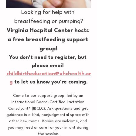
Looking for help with 
breastfeeding or pumping?
Virginia Hospital Center hosts 
a free breastfeeding support 
group!
You don't need to register, but 
please email 
childbirtheducation@vhchealth.or
g
 to let us know you're coming.
Come to our support group, led by an 
International Board-Certified Lactation 
Consultant® (IBCLC). Ask questions and get 
guidance in a kind, nonjudgmental space with 
other new moms. Babies are welcome, and 
you may feed or care for your infant during 
the session.