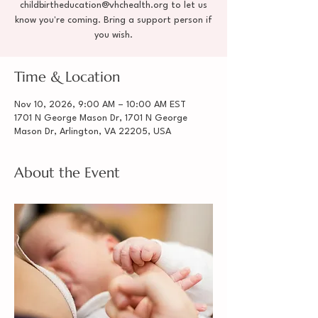
childbirtheducation@vhchealth.org to let us
know you're coming. Bring a support person if
you wish.
Time & Location
Nov 10, 2026, 9:00 AM – 10:00 AM EST
1701 N George Mason Dr, 1701 N George
Mason Dr, Arlington, VA 22205, USA
About the Event