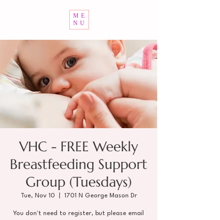
ME
NU
VHC - FREE Weekly
Breastfeeding Support
Group (Tuesdays)
Tue, Nov 10
  |  
1701 N George Mason Dr
You don't need to register, but please email