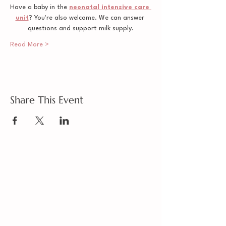
Have a baby in the 
neonatal intensive care 
unit
? You're also welcome. We can answer 
questions and support milk supply.
Read More >
Share This Event